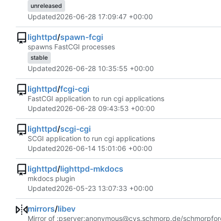
unreleased
Updated
2026-06-28 17:09:47 +00:00
lighttpd
/
spawn-fcgi
spawns FastCGI processes
stable
Updated
2026-06-28 10:35:55 +00:00
lighttpd
/
fcgi-cgi
FastCGI application to run cgi applications
Updated
2026-06-28 09:43:53 +00:00
lighttpd
/
scgi-cgi
SCGI application to run cgi applications
Updated
2026-06-14 15:01:06 +00:00
lighttpd
/
lighttpd-mkdocs
mkdocs plugin
Updated
2026-05-23 13:07:33 +00:00
mirrors
/
libev
Mirror of :pserver:anonymous@cvs.schmorp.de/schmorpfor