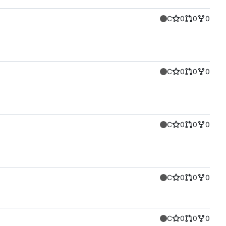
C
0
0
0
C
0
0
0
C
0
0
0
C
0
0
0
C
0
0
0