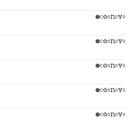
C
0
0
0
C
0
0
0
C
0
0
0
C
0
0
0
C
0
0
0