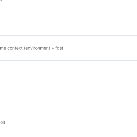
ame context (environment + fds)
ol)