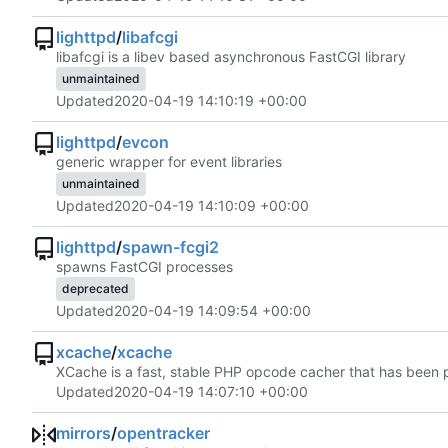
lighttpd
/
libafcgi
libafcgi is a libev based asynchronous FastCGI library
unmaintained
Updated
2020-04-19 14:10:19 +00:00
lighttpd
/
evcon
generic wrapper for event libraries
unmaintained
Updated
2020-04-19 14:10:09 +00:00
lighttpd
/
spawn-fcgi2
spawns FastCGI processes
deprecated
Updated
2020-04-19 14:09:54 +00:00
xcache
/
xcache
XCache is a fast, stable PHP opcode cacher that has been p
Updated
2020-04-19 14:07:10 +00:00
mirrors
/
opentracker