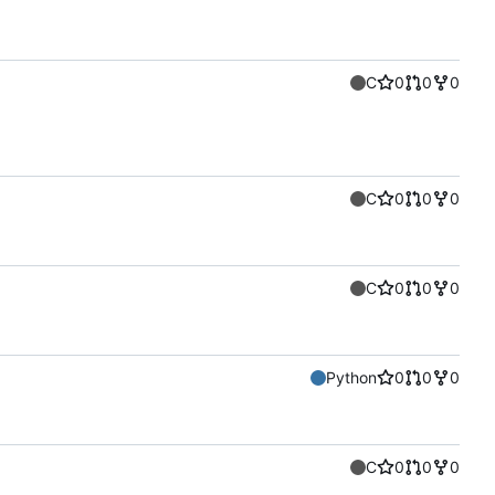
C
0
0
0
C
0
0
0
C
0
0
0
Python
0
0
0
C
0
0
0