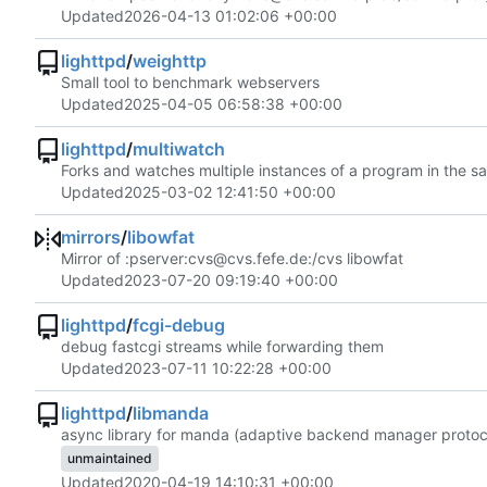
Updated
2026-04-13 01:02:06 +00:00
lighttpd
/
weighttp
Small tool to benchmark webservers
Updated
2025-04-05 06:58:38 +00:00
lighttpd
/
multiwatch
Forks and watches multiple instances of a program in the s
Updated
2025-03-02 12:41:50 +00:00
mirrors
/
libowfat
Mirror of :pserver:cvs@cvs.fefe.de:/cvs libowfat
Updated
2023-07-20 09:19:40 +00:00
lighttpd
/
fcgi-debug
debug fastcgi streams while forwarding them
Updated
2023-07-11 10:22:28 +00:00
lighttpd
/
libmanda
async library for manda (adaptive backend manager protoc
unmaintained
Updated
2020-04-19 14:10:31 +00:00