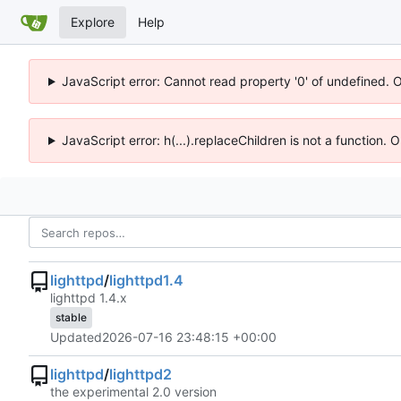
Explore
Help
JavaScript error: Cannot read property '0' of undefined. 
JavaScript error: h(...).replaceChildren is not a function.
lighttpd
/
lighttpd1.4
lighttpd 1.4.x
stable
Updated
2026-07-16 23:48:15 +00:00
lighttpd
/
lighttpd2
the experimental 2.0 version