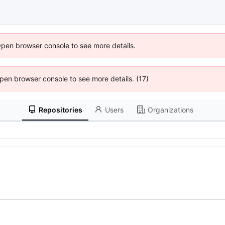
Open browser console to see more details.
 Open browser console to see more details. (17)
Repositories
Users
Organizations