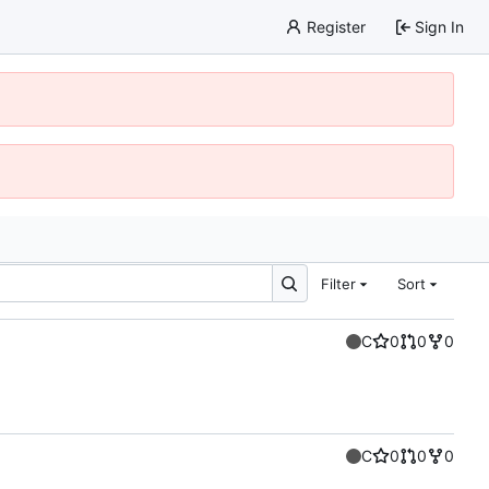
Register
Sign In
Filter
Sort
C
0
0
0
C
0
0
0