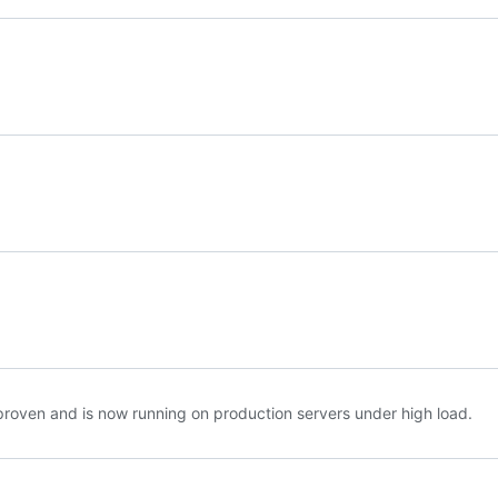
roven and is now running on production servers under high load.