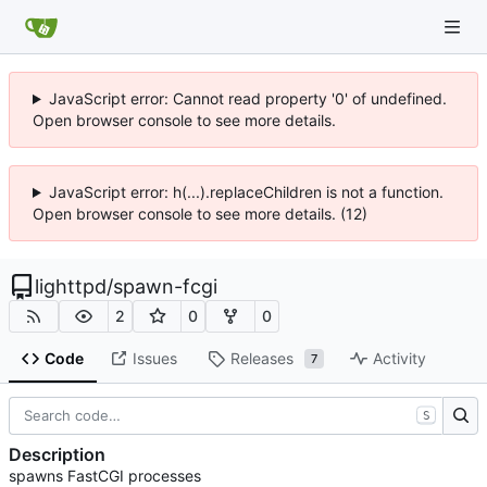
JavaScript error: Cannot read property '0' of undefined.
Open browser console to see more details.
JavaScript error: h(...).replaceChildren is not a function.
Open browser console to see more details. (12)
lighttpd
/
spawn-fcgi
2
0
0
Code
Issues
Releases
Activity
7
S
Description
spawns FastCGI processes