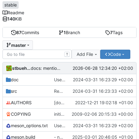
stable
Readme
140
KiB
87
Commits
1
Branch
7
Tags
master
Add File
Code
T
stbuehler
2026-06-28 12:34:20 +02:00
docs: mention systemd as replacement, mention example run scripts
doc
Use meson instead of autotools and cmake
2024-03-31 16:23:29 +02:00
src
Reduce #ifdefs - simply require std headers to be present
2024-03-31 16:23:33 +02:00
AUTHORS
[doc] update stbuehler email address
2022-12-21 19:02:18 +01:00
COPYING
initial import
2009-02-06 20:15:33 +00:00
meson_options.txt
Use meson instead of autotools and cmake
2024-03-31 16:23:29 +02:00
meson.build
- next ist 1.6.7
2025-03-01 20:46:05 +01:00