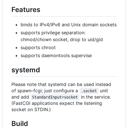
Features
binds to IPv4/IPv6 and Unix domain sockets
supports privilege separation:
chmod/chown socket, drop to uid/gid
supports chroot
supports daemontools supervise
systemd
Please note that systemd can be used instead
of spawn-fcgi; just configure a
unit
.socket
and add
in the service.
StandardInput=socket
(FastCGI applications expect the listening
socket on STDIN.)
Build