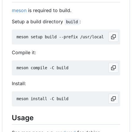
meson
is required to build.
Setup a build directory
:
build
Compile it:
Install:
Usage