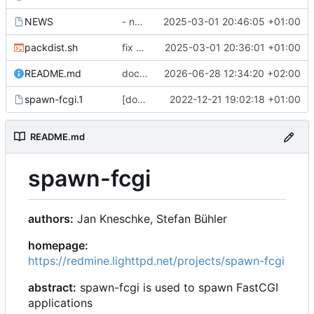
NEWS
- next ist 1.6.7
2025-03-01 20:46:05 +01:00
packdist.sh
fix packdist.sh: upload tars from git archive, not meson dist
2025-03-01 20:36:01 +01:00
README.md
docs: mention systemd as replacement, mention example run scripts
2026-06-28 12:34:20 +02:00
spawn-fcgi.1
[doc] fix http[s] links
2022-12-21 19:02:18 +01:00
README.md
spawn-fcgi
authors:
Jan Kneschke, Stefan Bühler
homepage:
https://redmine.lighttpd.net/projects/spawn-fcgi
abstract:
spawn-fcgi is used to spawn FastCGI
applications