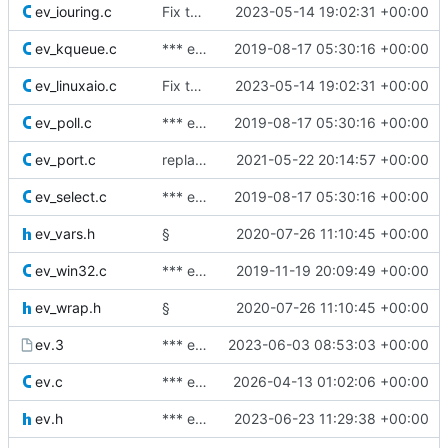
ev_iouring.c
Fix typos.
2023-05-14 19:02:31 +00:00
ev_kqueue.c
*** empty log message ***
2019-08-17 05:30:16 +00:00
ev_linuxaio.c
Fix typos.
2023-05-14 19:02:31 +00:00
ev_poll.c
*** empty log message ***
2019-08-17 05:30:16 +00:00
ev_port.c
replace soem urls
2021-05-22 20:14:57 +00:00
ev_select.c
*** empty log message ***
2019-08-17 05:30:16 +00:00
ev_vars.h
§
2020-07-26 11:10:45 +00:00
ev_win32.c
*** empty log message ***
2019-11-19 20:09:49 +00:00
ev_wrap.h
§
2020-07-26 11:10:45 +00:00
ev.3
*** empty log message ***
2023-06-03 08:53:03 +00:00
ev.c
*** empty log message ***
2026-04-13 01:02:06 +00:00
ev.h
*** empty log message ***
2023-06-23 11:29:38 +00:00