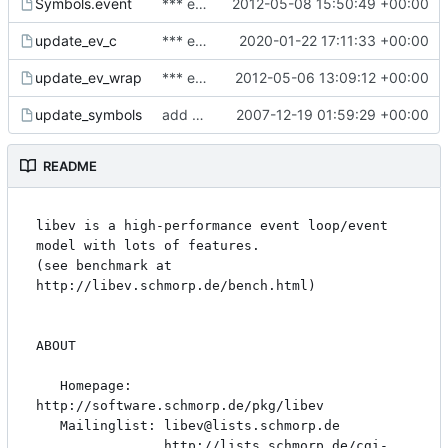
Symbols.event
*** empty log message ***
2012-05-08 15:50:49 +00:00
update_ev_c
*** empty log message ***
2020-01-22 17:11:33 +00:00
update_ev_wrap
*** empty log message ***
2012-05-06 13:09:12 +00:00
update_symbols
add and document Symbol.* files
2007-12-19 01:59:29 +00:00
README
libev is a high-performance event loop/event 
model with lots of features.

(see benchmark at 
http://libev.schmorp.de/bench.html)

ABOUT

   Homepage: 
http://software.schmorp.de/pkg/libev

   Mailinglist: libev@lists.schmorp.de

                http://lists.schmorp.de/cgi-