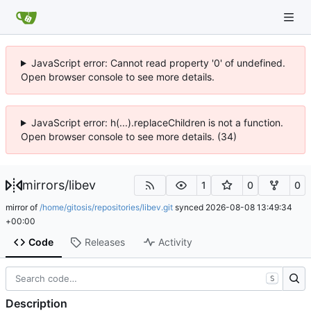
JavaScript error: Cannot read property '0' of undefined.
Open browser console to see more details.
JavaScript error: h(...).replaceChildren is not a function.
Open browser console to see more details. (34)
mirrors
/
libev
1
0
0
mirror of
/home/gitosis/repositories/libev.git
synced
2026-08-08 13:49:34
+00:00
Code
Releases
Activity
S
Description