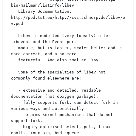
bin/mailman/listinfo/libev

   Library Documentation: 
http://pod.tst.eu/http://cvs.schmorp.de/libev/e
v.pod

   Libev is modelled (very loosely) after 
libevent and the Event perl

   module, but is faster, scales better and is 
more correct, and also more

   featureful. And also smaller. Yay.

   Some of the specialties of libev not 
commonly found elsewhere are:

   - extensive and detailed, readable 
documentation (not doxygen garbage).

   - fully supports fork, can detect fork in 
various ways and automatically

     re-arms kernel mechanisms that do not 
support fork.

   - highly optimised select, poll, linux 
epoll, linux aio, bsd kqueue
