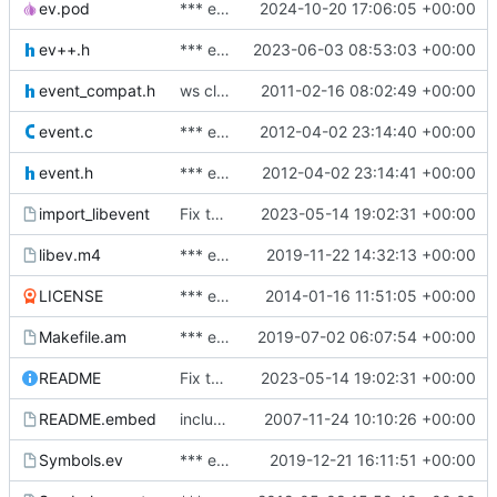
ev.pod
*** empty log message ***
2024-10-20 17:06:05 +00:00
ev++.h
*** empty log message ***
2023-06-03 08:53:03 +00:00
event_compat.h
ws cleanup, changes
2011-02-16 08:02:49 +00:00
event.c
*** empty log message ***
2012-04-02 23:14:40 +00:00
event.h
*** empty log message ***
2012-04-02 23:14:41 +00:00
import_libevent
Fix typos.
2023-05-14 19:02:31 +00:00
libev.m4
*** empty log message ***
2019-11-22 14:32:13 +00:00
LICENSE
*** empty log message ***
2014-01-16 11:51:05 +00:00
Makefile.am
*** empty log message ***
2019-07-02 06:07:54 +00:00
README
Fix typos.
2023-05-14 19:02:31 +00:00
README.embed
include embedding doc in main doc
2007-11-24 10:10:26 +00:00
Symbols.ev
*** empty log message ***
2019-12-21 16:11:51 +00:00