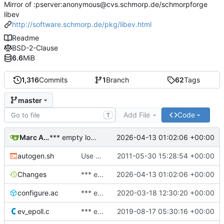
Mirror of :pserver:anonymous@cvs.schmorp.de/schmorpforge
libev
http://software.schmorp.de/pkg/libev.html
Readme
BSD-2-Clause
6.6
MiB
1,316
Commits
1
Branch
62
Tags
master
Add File
Code
T
Marc Alexander Lehmann
2026-04-13 01:02:06 +00:00
*** empty log message ***
autogen.sh
Use autoreconf to bootstrap.
2011-05-30 15:28:54 +00:00
Changes
*** empty log message ***
2026-04-13 01:02:06 +00:00
configure.ac
*** empty log message ***
2020-03-18 12:30:20 +00:00
ev_epoll.c
*** empty log message ***
2019-08-17 05:30:16 +00:00