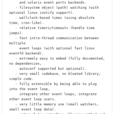
     and solaris event ports backends.

   - filesystem object (path) watching (with 
optional linux inotify support).

   - wallclock-based times (using absolute 
time, cron-like).

   - relative timers/timeouts (handle time 
jumps).

   - fast intra-thread communication between 
multiple

     event loops (with optional fast linux 
eventfd backend).

   - extremely easy to embed (fully documented, 
no dependencies,

     autoconf supported but optional).

   - very small codebase, no bloated library, 
simple code.

   - fully extensible by being able to plug 
into the event loop,

     integrate other event loops, integrate 
other event loop users.

   - very little memory use (small watchers, 
small event loop data).
