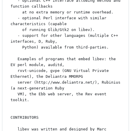
   - optional C++ interface allowing method and 
function callbacks

     at no extra memory or runtime overhead.

   - optional Perl interface with similar 
characteristics (capable

     of running Glib/Gtk2 on libev).

   - support for other languages (multiple C++ 
interfaces, D, Ruby,

     Python) available from third-parties.

   Examples of programs that embed libev: the 
EV perl module, auditd,

   rxvt-unicode, gvpe (GNU Virtual Private 
Ethernet), the Deliantra MMORPG

   server (http://www.deliantra.net/), Rubinius 
(a next-generation Ruby

   VM), the Ebb web server, the Rev event 
toolkit.

CONTRIBUTORS

   libev was written and designed by Marc 