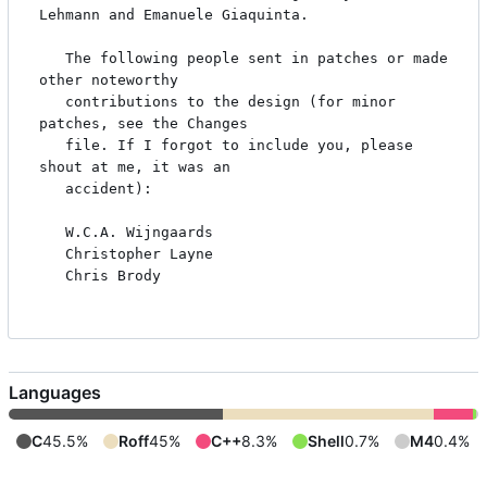
Lehmann and Emanuele Giaquinta.

   The following people sent in patches or made 
other noteworthy

   contributions to the design (for minor 
patches, see the Changes

   file. If I forgot to include you, please 
shout at me, it was an

   accident):

   W.C.A. Wijngaards

   Christopher Layne

   Chris Brody

Languages
C
45.5%
Roff
45%
C++
8.3%
Shell
0.7%
M4
0.4%