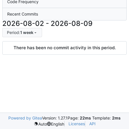
Code Frequency
Recent Commits
2026-08-02
-
2026-08-09
Period:
1 week
There has been no commit activity in this period.
Powered by Gitea
Version: 1.27.1
Page:
22ms
Template:
2ms
Licenses
API
Auto
English