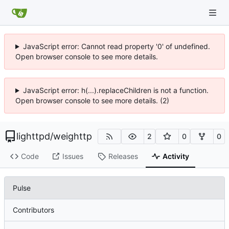
JavaScript error: Cannot read property '0' of undefined.
Open browser console to see more details.
JavaScript error: h(...).replaceChildren is not a function.
Open browser console to see more details. (2)
lighttpd
/
weighttp
2
0
0
Code
Issues
Releases
Activity
Pulse
Contributors