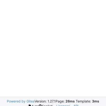
Powered by Gitea
Version: 1.27.1
Page:
26ms
Template:
3ms
Licenses
API