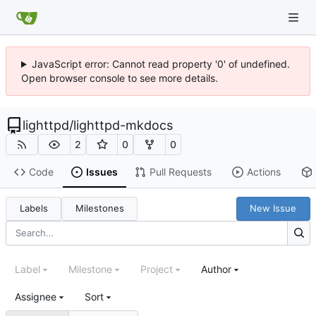
JavaScript error: Cannot read property '0' of undefined.
Open browser console to see more details.
lighttpd
/
lighttpd-mkdocs
2
0
0
Code
Issues
Pull Requests
Actions
Labels
Milestones
New Issue
Label
Milestone
Project
Author
Assignee
Sort