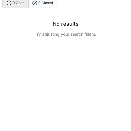
0 Open
0 Closed
No results
Try adjusting your search filters.