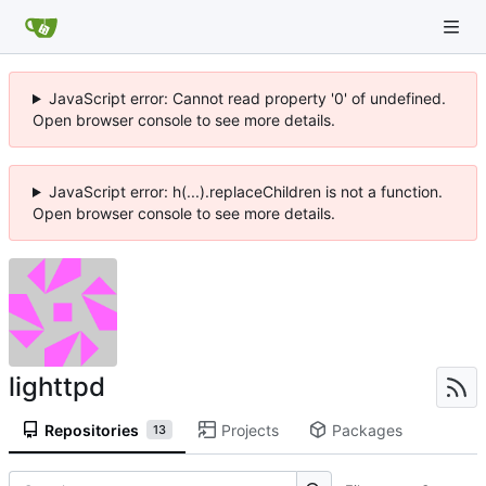
JavaScript error: Cannot read property '0' of undefined.
Open browser console to see more details.
JavaScript error: h(...).replaceChildren is not a function.
Open browser console to see more details.
lighttpd
Repositories
Projects
Packages
13