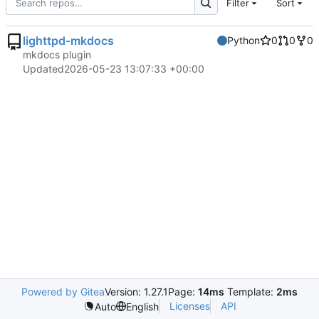
Filter
Sort
lighttpd-mkdocs
Python
0
0
0
mkdocs plugin
Updated
2026-05-23 13:07:33 +00:00
Powered by Gitea
Version: 1.27.1
Page:
14ms
Template:
2ms
Licenses
API
Auto
English